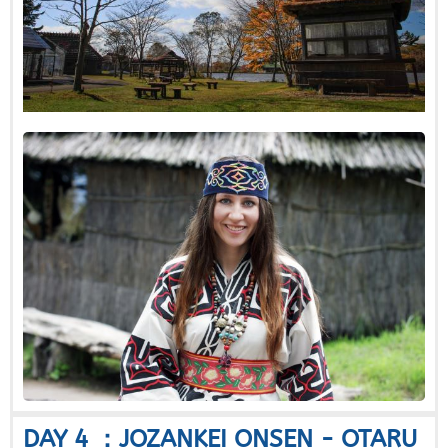
DAY 4 ：JOZANKEI ONSEN - OTARU