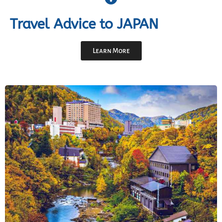
Travel Advice to JAPAN
Learn More