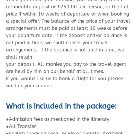
refundable deposit of £250.00 per person, or the full
price if within 10 weeks of departure or when booking
a special offer. The balance of the price of your travel
arrangements must be paid at least 10 weeks before
your departure date. If the deposit and/or balance is
not paid in time, we shall cancel your travel
arrangements. If the balance is not paid in time, we
shall retain
your deposit. All monies you pay to the travel agent
are held by him on our behalf at all times.
If you would like us to book a flight for you please
send us your request.
What is included in the package:
●
Admission fees as mentioned in the itinerary
●All Transfer
●English speaking Local Guide or Transfer Assistant