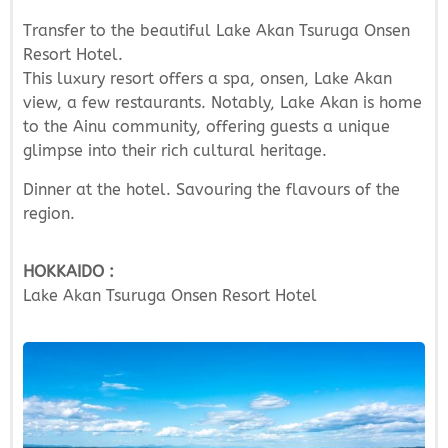
Transfer to the beautiful Lake Akan Tsuruga Onsen
Resort Hotel.
This luxury resort offers a spa, onsen, Lake Akan
view, a few restaurants. Notably, Lake Akan is home
to the Ainu community, offering guests a unique
glimpse into their rich cultural heritage.
Dinner at the hotel. Savouring the flavours of the
region.
HOKKAIDO :
Lake Akan Tsuruga Onsen Resort Hotel