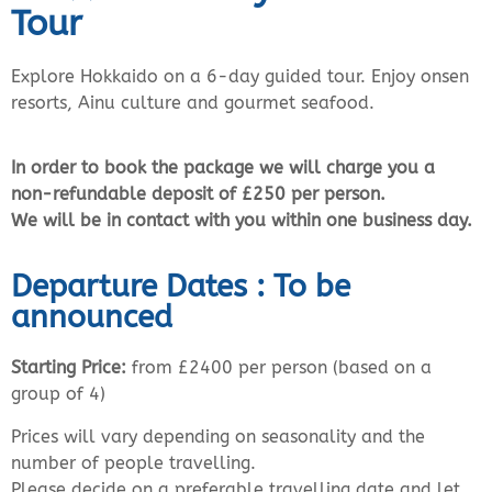
Tour
Explore Hokkaido on a 6-day guided tour. Enjoy onsen
resorts, Ainu culture and gourmet seafood.
In order to book the package we will charge you a
non-refundable deposit of £250 per person.
We will be in contact with you within one business day.
Departure Dates : To be
announced
Starting Price:
from £2400 per person (based on a
group of 4)
Prices will vary depending on seasonality and the
number of people travelling.
Please decide on a preferable travelling date and let