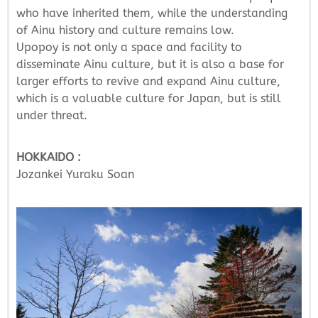
who have inherited them, while the understanding
of Ainu history and culture remains low.
Upopoy is not only a space and facility to
disseminate Ainu culture, but it is also a base for
larger efforts to revive and expand Ainu culture,
which is a valuable culture for Japan, but is still
under threat.
HOKKAIDO :
Jozankei Yuraku Soan