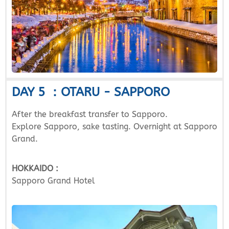
DAY 5 ：OTARU - SAPPORO
After the breakfast transfer to Sapporo.
Explore Sapporo, sake tasting. Overnight at Sapporo
Grand.
HOKKAIDO :
Sapporo Grand Hotel