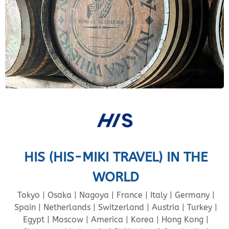
HIS (HIS-MIKI TRAVEL) IN THE
WORLD
Tokyo | Osaka | Nagoya | France | Italy | Germany |
Spain | Netherlands | Switzerland | Austria | Turkey |
Egypt | Moscow | America | Korea | Hong Kong |