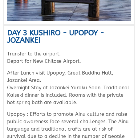
DAY 3 KUSHIRO - UPOPOY -
JOZANKEI
Transfer to the airport.
Depart for New Chitose Airport.
After Lunch visit Upopoy, Great Buddha Hall,
Jozankei Area.
Overnight Stay at Jozankei Yuraku Soan. Traditional
Kaiseki dinner is included. Rooms with the private
hot spring bath are available.
Upopoy : Efforts to promote Ainu culture and raise
public awareness face several challenges. The Ainu
language and traditional crafts are at risk of
survival due to a decline in the number of people