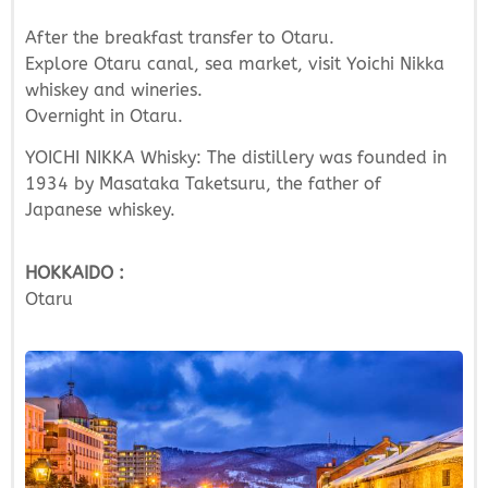
After the breakfast transfer to Otaru.
Explore Otaru canal, sea market, visit Yoichi Nikka
whiskey and wineries.
Overnight in Otaru.
YOICHI NIKKA Whisky: The distillery was founded in
1934 by Masataka Taketsuru, the father of
Japanese whiskey.
HOKKAIDO :
Otaru