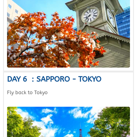
DAY 6 ：SAPPORO - TOKYO
Fly back to Tokyo