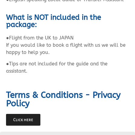
What is NOT included in the
package:
●Flight from the UK to JAPAN
If you would like to book a flight with us we will be
happy to help you.
●Tips are not included for the guide and the
assistant.
Terms & Conditions - Privacy
Policy
Click here