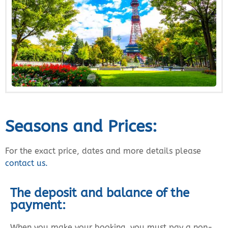
Seasons and Prices:
For the exact price, dates and more details please
contact us.
The deposit and balance of the
payment:
When you make your booking, you must pay a non-