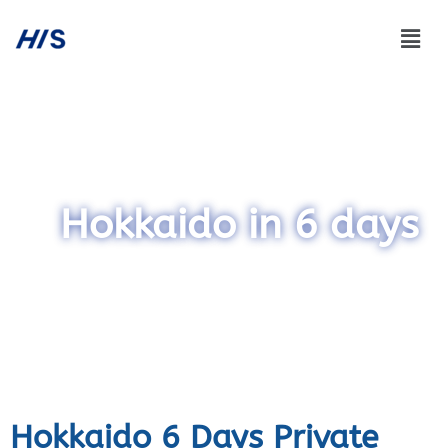
Hokkaido in 6 days
Hokkaido 6 Days Private