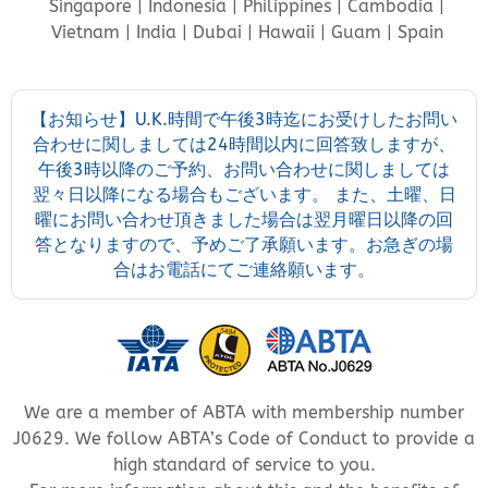
Singapore | Indonesia | Philippines | Cambodia |
Vietnam | India | Dubai | Hawaii | Guam | Spain
【お知らせ】U.K.時間で午後3時迄にお受けしたお問い
合わせに関しましては24時間以内に回答致しますが、
午後3時以降のご予約、お問い合わせに関しましては
翌々日以降になる場合もございます。 また、土曜、日
曜にお問い合わせ頂きました場合は翌月曜日以降の回
答となりますので、予めご了承願います。お急ぎの場
合はお電話にてご連絡願います。
We are a member of ABTA with membership number
J0629. We follow ABTA’s Code of Conduct to provide a
high standard of service to you.