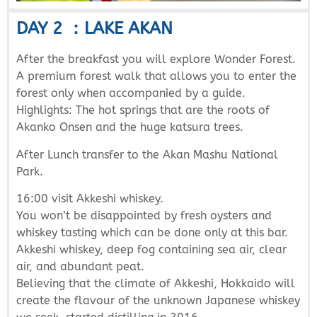
DAY 2 ：LAKE AKAN
After the breakfast you will explore Wonder Forest.
A premium forest walk that allows you to enter the
forest only when accompanied by a guide.
Highlights: The hot springs that are the roots of
Akanko Onsen and the huge katsura trees.
After Lunch transfer to the Akan Mashu National
Park.
16:00 visit Akkeshi whiskey.
You won’t be disappointed by fresh oysters and
whiskey tasting which can be done only at this bar.
Akkeshi whiskey, deep fog containing sea air, clear
air, and abundant peat.
Believing that the climate of Akkeshi, Hokkaido will
create the flavour of the unknown Japanese whiskey