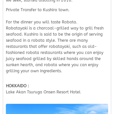
we seek, started distilling in 2016.
Private Transfer to Kushiro town.
For the dinner you will taste Robata.
Robatayaki is a charcoal-grilled way to grill fresh
seafood. Kushiro is said to be the origin of serving
seafood in a robata style. There are many
restaurants that offer robatayaki, such as old-
fashioned robata restaurants where you can enjoy
juicy seafood grilled by skilled hands around the
sunken hearth, and robata where you can enjoy
grilling your own ingredients.
HOKKAIDO :
Lake Akan Tsuruga Onsen Resort Hotel