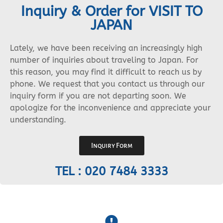
Inquiry & Order for VISIT TO
JAPAN
Lately, we have been receiving an increasingly high
number of inquiries about traveling to Japan. For
this reason, you may find it difficult to reach us by
phone. We request that you contact us through our
inquiry form if you are not departing soon. We
apologize for the inconvenience and appreciate your
understanding.
Inquiry Form
TEL : 020 7484 3333