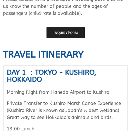
us know the number of people and the ages of
passengers (child rate is available).
Inquiry Form
TRAVEL ITINERARY
DAY 1 ：TOKYO - KUSHIRO,
HOKKAIDO
Morning flight from Haneda Airport to Kushiro
Private Transfer to Kushiro Marsh Canoe Experience
(Kushiro River is known as Japan’s widest wetland)
Great way to see Hokkaido’s animals and birds.
13:00 Lunch